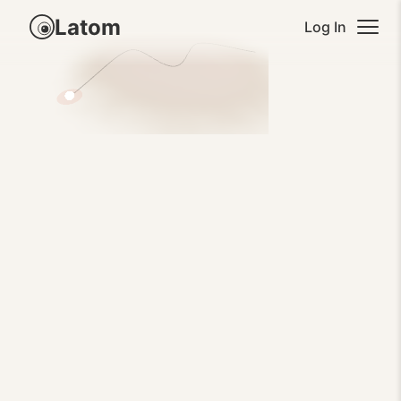
Latom
Log In