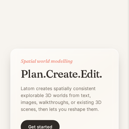
Spatial world modelling
Plan
.
Create
.
Edit
.
Latom
is a generative 3D world 
Latom
creates spatially consistent
explorable 3D worlds from text,
images, walkthroughs, or existing 3D
scenes, then lets you reshape them.
Get started